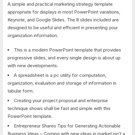
A simple and practical marketing strategy template
appropriate for displays in most PowerPoint variations,
Keynote, and Google Slides. The 8 slides included are
designed to be useful and efficient in presenting your
organization information.
This is a modern PowerPoint template that provides
progressive slides, and every single design is about up
with new developments.
A spreadsheet is a pc utility for computation,
organization, evaluation and storage of information in
tabular form.
Creating your project proposal and enterprise
technique shows shall be fast and simple with this
PowerPoint template.
Entrepreneur Shares Tips for Generating Actionable
Business Ideas – Coming with new ideas in market isn’t a