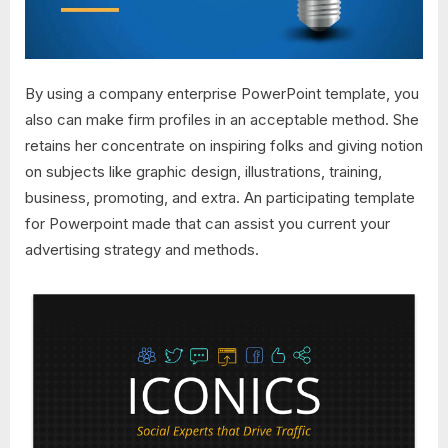
By using a company enterprise PowerPoint template, you
also can make firm profiles in an acceptable method. She
retains her concentrate on inspiring folks and giving notion
on subjects like graphic design, illustrations, training,
business, promoting, and extra. An participating template
for Powerpoint made that can assist you current your
advertising strategy and methods.