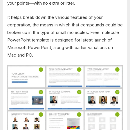
your points—with no extra or litter.
It helps break down the various features of your
corporation, the means in which that compounds could be
broken up in the type of small molecules. Free molecule
PowerPoint template is designed for latest launch of
Microsoft PowerPoint, along with earlier variations on
Mac and PC.