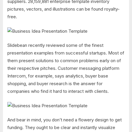
suppliers. 28,159,881 enterprise template inventory
pictures, vectors, and illustrations can be found royalty-
free.
Slidebean recently reviewed some of the finest
presentation examples from successful startups. Most of
them present solutions to common problems early on of
their respective pitches. Customer messaging platform
Intercom, for example, says analytics, buyer base
shopping, and buyer research is the answer for
companies who find it hard to interact with clients.
And bear in mind, you don’t need a flowery design to get
funding. They ought to be clear and instantly visualize