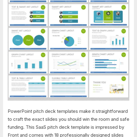
PowerPoint pitch deck templates make it straightforward
to craft the exact slides you should win the room and safe
funding. This SaaS pitch deck template is impressed by
Front and comes with 18 professionally designed slides