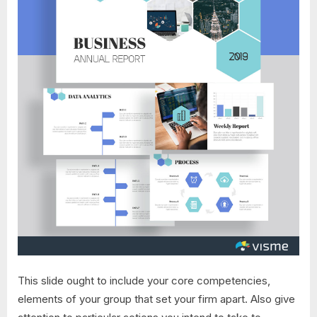
This slide ought to include your core competencies,
elements of your group that set your firm apart. Also give