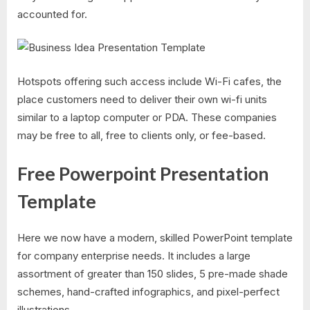
accounted for.
Hotspots offering such access include Wi-Fi cafes, the
place customers need to deliver their own wi-fi units
similar to a laptop computer or PDA. These companies
may be free to all, free to clients only, or fee-based.
Free Powerpoint Presentation
Template
Here we now have a modern, skilled PowerPoint template
for company enterprise needs. It includes a large
assortment of greater than 150 slides, 5 pre-made shade
schemes, hand-crafted infographics, and pixel-perfect
illustrations.