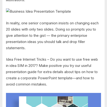
In reality, one senior companion insists on changing each
20 slides with only two slides. Doing so prompts you to
give attention to the gist — the primary enterprise
presentation ideas you should talk and drop filler
statements.
Idea Free Internet Tricks – Do you want to use free web
in idea SIM in 2017? Make positive you try our useful
presentation guide for extra details about tips on how to
create a corporate PowerPoint template—and how to
avoid common mistakes.