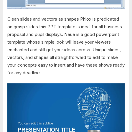
Clean slides and vectors as shapes Phlox is predicated
on grasp slides this PPT template is ideal for all business
proposal and pupil displays. Neue is a good powerpoint
template whose simple look will leave your viewers
enchanted and still get your ideas across. Unique slides,
vectors, and shapes all straightforward to edit to make
your concepts easy to insert and have these shows ready
for any deadline.