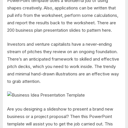
PowerPoint template does a wonderful job of using
shapes creatively. Also, applications can be written that
pull info from the worksheet, perform some calculations,
and report the results back to the worksheet. There are
200 business plan presentation slides to pattern here.
Investors and venture capitalists have a never-ending
stream of pitches they review on an ongoing foundation.
There’s an anticipated framework to skilled and effective
pitch decks, which you need to work inside. The trendy
and minimal hand-drawn illustrations are an effective way
to grab attention.
Are you designing a slideshow to present a brand new
business or a project proposal? Then this PowerPoint
template will assist you to get the job carried out. This