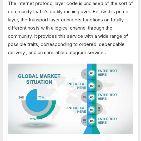
The internet protocol layer code is unbiased of the sort of
community that it’s bodily running over. Below this prime
layer, the transport layer connects functions on totally
different hosts with a logical channel through the
community. It provides this service with a wide range of
possible traits, corresponding to ordered, dependable
delivery , and an unreliable datagram service .