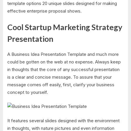
template options 20 unique slides designed for making
effective enterprise proposal shows.
Cool Startup Marketing Strategy
Presentation
A Business Idea Presentation Template and much more
could be gotten on the web at no expense. Always keep
in thoughts that the core of any successful presentation
is a clear and concise message. To assure that your
message comes off easily, first, clarify your business
concept to yourself.
It features several slides designed with the environment
in thoughts, with nature pictures and even information