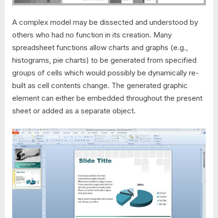
A complex model may be dissected and understood by
others who had no function in its creation. Many
spreadsheet functions allow charts and graphs (e.g.,
histograms, pie charts) to be generated from specified
groups of cells which would possibly be dynamically re-
built as cell contents change. The generated graphic
element can either be embedded throughout the present
sheet or added as a separate object.