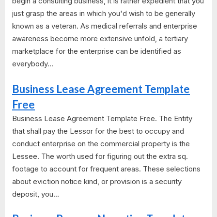
begin a consulting business, it is rather expedient that you
just grasp the areas in which you'd wish to be generally
known as a veteran. As medical referrals and enterprise
awareness become more extensive unfold, a tertiary
marketplace for the enterprise can be identified as
everybody...
Business Lease Agreement Template
Free
Business Lease Agreement Template Free. The Entity
that shall pay the Lessor for the best to occupy and
conduct enterprise on the commercial property is the
Lessee. The worth used for figuring out the extra sq.
footage to account for frequent areas. These selections
about eviction notice kind, or provision is a security
deposit, you...