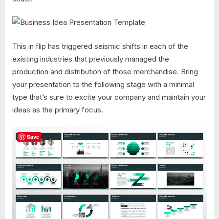
This in flip has triggered seismic shifts in each of the
existing industries that previously managed the
production and distribution of those merchandise. Bring
your presentation to the following stage with a minimal
type that’s sure to excite your company and maintain your
ideas as the primary focus.
Save