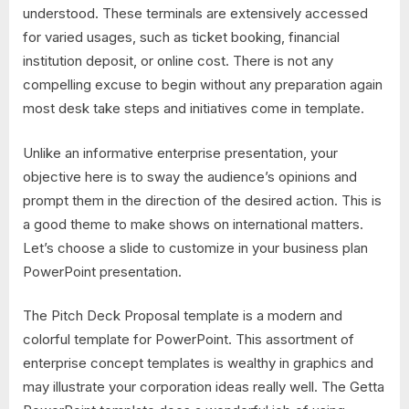
understood. These terminals are extensively accessed
for varied usages, such as ticket booking, financial
institution deposit, or online cost. There is not any
compelling excuse to begin without any preparation again
most desk take steps and initiatives come in template.
Unlike an informative enterprise presentation, your
objective here is to sway the audience’s opinions and
prompt them in the direction of the desired action. This is
a good theme to make shows on international matters.
Let’s choose a slide to customize in your business plan
PowerPoint presentation.
The Pitch Deck Proposal template is a modern and
colorful template for PowerPoint. This assortment of
enterprise concept templates is wealthy in graphics and
may illustrate your corporation ideas really well. The Getta