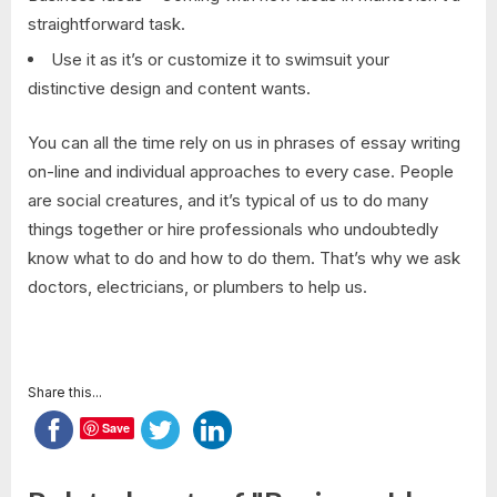
straightforward task.
Use it as it’s or customize it to swimsuit your
distinctive design and content wants.
You can all the time rely on us in phrases of essay writing
on-line and individual approaches to every case. People
are social creatures, and it’s typical of us to do many
things together or hire professionals who undoubtedly
know what to do and how to do them. That’s why we ask
doctors, electricians, or plumbers to help us.
Share this...
Save