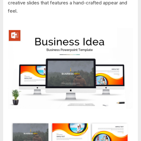
creative slides that features a hand-crafted appear and
feel.