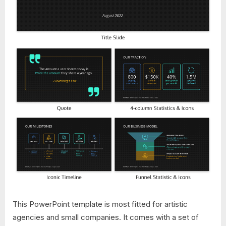
This PowerPoint template is most fitted for artistic
agencies and small companies. It comes with a set of