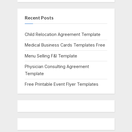
u
o
s
s
Recent Posts
P
t
o
:
s
Child Relocation Agreement Template
t
Medical Business Cards Templates Free
:
Menu Selling F&I Template
Physician Consulting Agreement
Template
Free Printable Event Flyer Templates