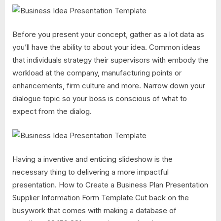
Before you present your concept, gather as a lot data as
you’ll have the ability to about your idea. Common ideas
that individuals strategy their supervisors with embody the
workload at the company, manufacturing points or
enhancements, firm culture and more. Narrow down your
dialogue topic so your boss is conscious of what to
expect from the dialog.
Having a inventive and enticing slideshow is the
necessary thing to delivering a more impactful
presentation. How to Create a Business Plan Presentation
Supplier Information Form Template Cut back on the
busywork that comes with making a database of