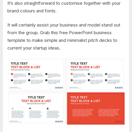
It’s also straightforward to customise together with your
brand colours and fonts.
It will certainly assist your business and model stand out
from the group. Grab this free PowerPoint business
template to make simple and minimalist pitch decks to
current your startup ideas.