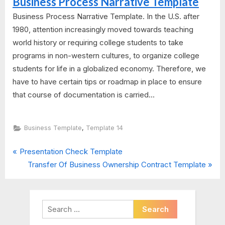
Business Process Narrative Template
Business Process Narrative Template. In the U.S. after
1980, attention increasingly moved towards teaching
world history or requiring college students to take
programs in non-western cultures, to organize college
students for life in a globalized economy. Therefore, we
have to have certain tips or roadmap in place to ensure
that course of documentation is carried...
,
Business Template
Template 14
P
Post
Presentation Check Template
r
N
Transfer Of Business Ownership Contract Template
navigation
e
e
v
x
i
t
Search
o
P
for: