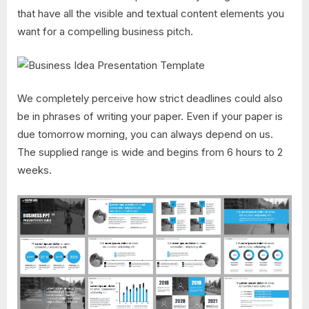
that have all the visible and textual content elements you
want for a compelling business pitch.
We completely perceive how strict deadlines could also
be in phrases of writing your paper. Even if your paper is
due tomorrow morning, you can always depend on us.
The supplied range is wide and begins from 6 hours to 2
weeks.