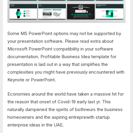
Some MS PowerPoint options may not be supported by
your presentation software. Please read extra about
Microsoft PowerPoint compatibility in your software
documentation. Profitable Business Idea template for
presentation is laid out in a way that simplifies the
complexities you might have previously encountered with
Keynote or PowerPoint.
Economies around the world have taken a massive hit for
the reason that onset of Covid-19 early last yr. This
naturally dampened the spirits of bothneurs the business
homeowners and the aspiring entreprewith startup
enterprise ideas in the UAE.