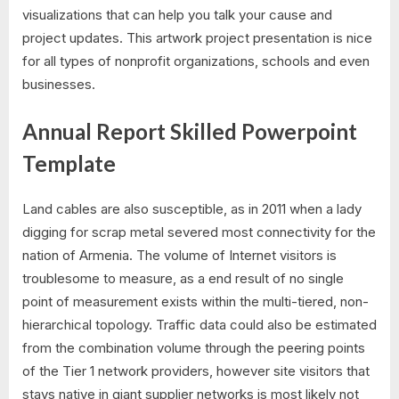
visualizations that can help you talk your cause and
project updates. This artwork project presentation is nice
for all types of nonprofit organizations, schools and even
businesses.
Annual Report Skilled Powerpoint
Template
Land cables are also susceptible, as in 2011 when a lady
digging for scrap metal severed most connectivity for the
nation of Armenia. The volume of Internet visitors is
troublesome to measure, as a end result of no single
point of measurement exists within the multi-tiered, non-
hierarchical topology. Traffic data could also be estimated
from the combination volume through the peering points
of the Tier 1 network providers, however site visitors that
stays native in giant supplier networks is most likely not