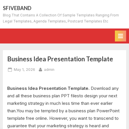
Skip
SFIVEBAND
to
Blog That Contains A Collection Of Sample Templates Ranging From
content
Legal Templates, Agenda Templates, Postcard Templates Etc
Business Idea Presentation Template
Posted
By
May 1, 2026
admin
on
Business Idea Presentation Template.
Download any
and all these business plan PPT filesto design your next
marketing strategy in much less time than ever earlier
than.You may be tempted by a business plan PowerPoint
template free online. However, you want to transcend to
guarantee that your marketing strategy is heard and