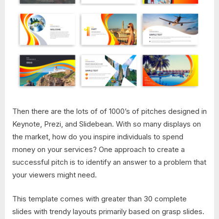
Then there are the lots of of 1000’s of pitches designed in
Keynote, Prezi, and Slidebean. With so many displays on
the market, how do you inspire individuals to spend
money on your services? One approach to create a
successful pitch is to identify an answer to a problem that
your viewers might need.
This template comes with greater than 30 complete
slides with trendy layouts primarily based on grasp slides.