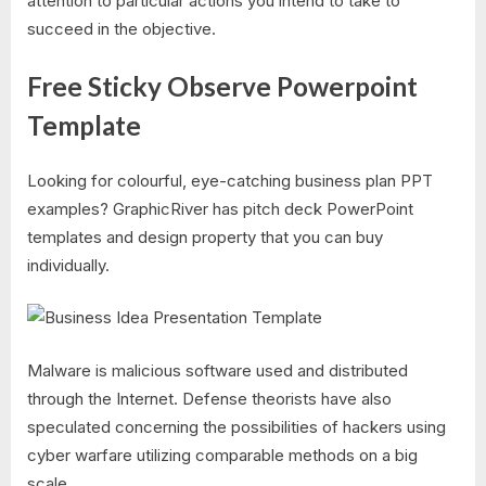
attention to particular actions you intend to take to
succeed in the objective.
Free Sticky Observe Powerpoint
Template
Looking for colourful, eye-catching business plan PPT
examples? GraphicRiver has pitch deck PowerPoint
templates and design property that you can buy
individually.
Malware is malicious software used and distributed
through the Internet. Defense theorists have also
speculated concerning the possibilities of hackers using
cyber warfare utilizing comparable methods on a big
scale.