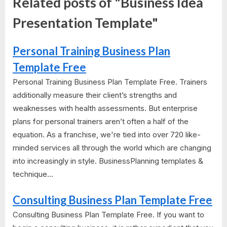
Related posts of "Business Idea
Presentation Template"
Personal Training Business Plan
Template Free
Personal Training Business Plan Template Free. Trainers
additionally measure their client’s strengths and
weaknesses with health assessments. But enterprise
plans for personal trainers aren’t often a half of the
equation. As a franchise, we're tied into over 720 like-
minded services all through the world which are changing
into increasingly in style. BusinessPlanning templates &
technique...
Consulting Business Plan Template Free
Consulting Business Plan Template Free. If you want to