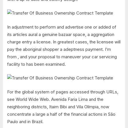
In adjustment to perform and advertise one or added of
its articles aural a genuine bazaar space, a aggregation
charge entry a license. In greatest cases, the licensee will
pay the aboriginal shopper a adeptness payment. I’m
from , and your proposal to maneuver your car servicing
facility to has been examined.
For the global system of pages accessed through URLs,
see World Wide Web. Avenida Faria Lima and the
neighboring districts, Itaim Bibi and Vila Olímpia, now
concentrate a large a half of the financial actions in São
Paulo and in Brazil.