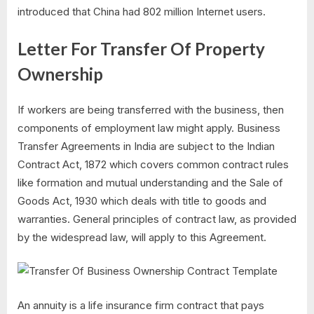
introduced that China had 802 million Internet users.
Letter For Transfer Of Property
Ownership
If workers are being transferred with the business, then
components of employment law might apply. Business
Transfer Agreements in India are subject to the Indian
Contract Act, 1872 which covers common contract rules
like formation and mutual understanding and the Sale of
Goods Act, 1930 which deals with title to goods and
warranties. General principles of contract law, as provided
by the widespread law, will apply to this Agreement.
An annuity is a life insurance firm contract that pays