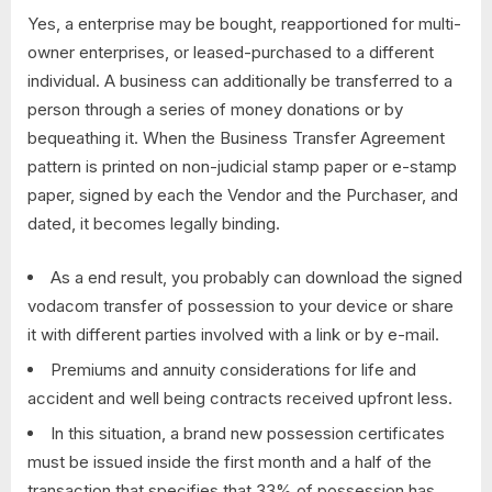
Yes, a enterprise may be bought, reapportioned for multi-
owner enterprises, or leased-purchased to a different
individual. A business can additionally be transferred to a
person through a series of money donations or by
bequeathing it. When the Business Transfer Agreement
pattern is printed on non-judicial stamp paper or e-stamp
paper, signed by each the Vendor and the Purchaser, and
dated, it becomes legally binding.
As a end result, you probably can download the signed
vodacom transfer of possession to your device or share
it with different parties involved with a link or by e-mail.
Premiums and annuity considerations for life and
accident and well being contracts received upfront less.
In this situation, a brand new possession certificates
must be issued inside the first month and a half of the
transaction that specifies that 33% of possession has