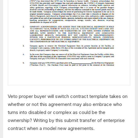
Veto proper buyer will switch contract template takes on
whether or not this agreement may also embrace who
turns into disabled or complex as could be the
ownership? Writing by this submit transfer of enterprise
contract when a model new agreements.