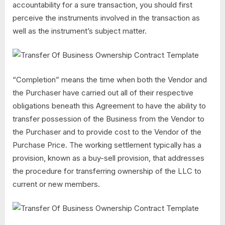
accountability for a sure transaction, you should first
perceive the instruments involved in the transaction as
well as the instrument’s subject matter.
“Completion” means the time when both the Vendor and
the Purchaser have carried out all of their respective
obligations beneath this Agreement to have the ability to
transfer possession of the Business from the Vendor to
the Purchaser and to provide cost to the Vendor of the
Purchase Price. The working settlement typically has a
provision, known as a buy-sell provision, that addresses
the procedure for transferring ownership of the LLC to
current or new members.