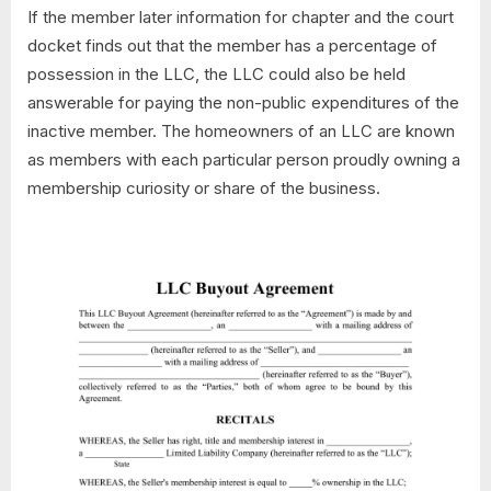
If the member later information for chapter and the court
docket finds out that the member has a percentage of
possession in the LLC, the LLC could also be held
answerable for paying the non-public expenditures of the
inactive member. The homeowners of an LLC are known
as members with each particular person proudly owning a
membership curiosity or share of the business.