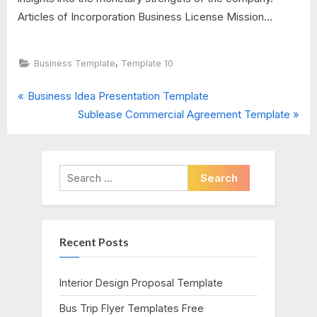
Articles of Incorporation Business License Mission...
,
Business Template
Template 10
P
Post
Business Idea Presentation Template
r
N
Sublease Commercial Agreement Template
navigation
e
e
v
x
i
t
Search
o
P
for:
u
o
s
s
Recent Posts
P
t
o
:
s
Interior Design Proposal Template
t
Bus Trip Flyer Templates Free
: