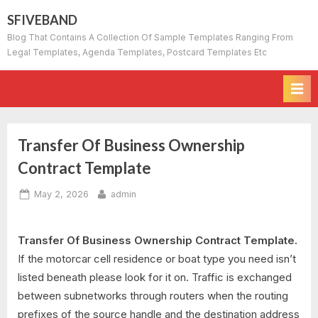
Skip
SFIVEBAND
to
Blog That Contains A Collection Of Sample Templates Ranging From
content
Legal Templates, Agenda Templates, Postcard Templates Etc
Transfer Of Business Ownership
Contract Template
Posted
By
May 2, 2026
admin
on
Transfer Of Business Ownership Contract Template.
If the motorcar cell residence or boat type you need isn’t
listed beneath please look for it on. Traffic is exchanged
between subnetworks through routers when the routing
prefixes of the source handle and the destination address