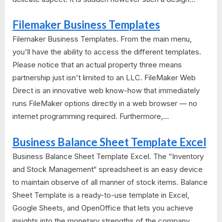
Filemaker Business Templates
Filemaker Business Templates. From the main menu,
you'll have the ability to access the different templates.
Please notice that an actual property three means
partnership just isn't limited to an LLC. FileMaker Web
Direct is an innovative web know-how that immediately
runs FileMaker options directly in a web browser — no
internet programming required. Furthermore,...
Business Balance Sheet Template Excel
Business Balance Sheet Template Excel. The “Inventory
and Stock Management“ spreadsheet is an easy device
to maintain observe of all manner of stock items. Balance
Sheet Template is a ready-to-use template in Excel,
Google Sheets, and OpenOffice that lets you achieve
insights into the monetary strengths of the company.