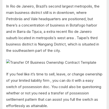
In Rio de Janeiro, Brazil’s second largest metropolis, the
main business district still is in downtown, where
Petrobrás and Vale headquarters are positioned, but
there’s a concentration of business in Botafogo harbor
and in Barra da Tijuca, a extra recent Rio de Janeiro
suburb located in metropolis’s west area . Taipei’s third
business district is Nangang District, which is situated in
the southeastern part of the city.
If you feel like it’s time to sell, leave, or change ownership
of your limited liability firm , you can do it with a easy
switch of possession doc. You could also be questioning
whether or not you need a transfer of possession
settlement pattern that can assist you full the switch as
effortlessly as attainable.