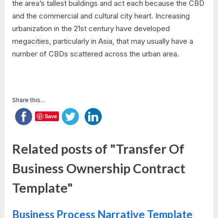
the area’s tallest buildings and act each because the CBD
and the commercial and cultural city heart. Increasing
urbanization in the 21st century have developed
megacities, particularly in Asia, that may usually have a
number of CBDs scattered across the urban area.
Share this...
Save
Related posts of "Transfer Of
Business Ownership Contract
Template"
Business Process Narrative Template