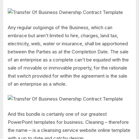
Any regular outgoings of the Business, which can
embrace but aren’t limited to hire, charges, land tax,
electricity, web, water or insurance, shall be apportioned
between the Parties as at the Completion Date. The sale
of an enterprise as a complete can’t be equated with the
sale of movable or immovable property, for the rationale
that switch provided for within the agreement is the sale
of an enterprise as a whole.
And this bundle is certainly one of our greatest
PowerPoint templates for business. Cleaning – therefore
the name – is a cleansing service website online template
with a up to date and catchy design.