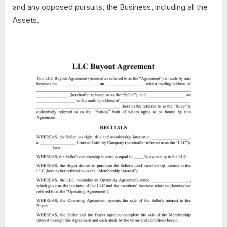
and any opposed pursuits, the Business, including all the
Assets.