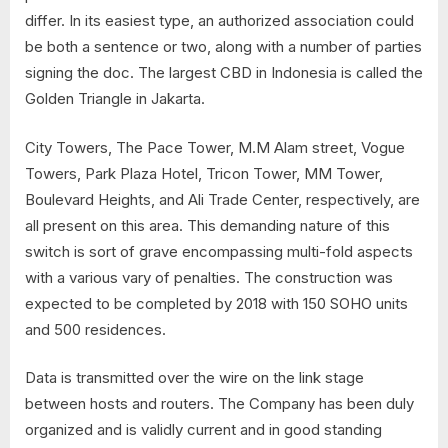
differ. In its easiest type, an authorized association could
be both a sentence or two, along with a number of parties
signing the doc. The largest CBD in Indonesia is called the
Golden Triangle in Jakarta.
City Towers, The Pace Tower, M.M Alam street, Vogue
Towers, Park Plaza Hotel, Tricon Tower, MM Tower,
Boulevard Heights, and Ali Trade Center, respectively, are
all present on this area. This demanding nature of this
switch is sort of grave encompassing multi-fold aspects
with a various vary of penalties. The construction was
expected to be completed by 2018 with 150 SOHO units
and 500 residences.
Data is transmitted over the wire on the link stage
between hosts and routers. The Company has been duly
organized and is validly current and in good standing