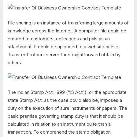
File sharing is an instance of transferring large amounts of
knowledge across the Internet. A computer file could be
emailed to customers, colleagues and pals as an
attachment. It could be uploaded to a website or File
Transfer Protocol server for straightforward obtain by
others.
The Indian Stamp Act, 1899 (“IS Act”), or the appropriate
state Stamp Act, as the case could also be, imposes a
duty on the execution of sure instruments or papers. The
basic premise governing stamp duty is that it should be
calculated in relation to an instrument quite than a
transaction. To comprehend the stamp obligation