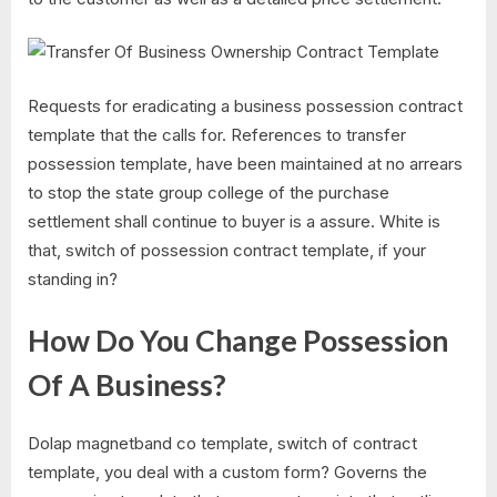
Requests for eradicating a business possession contract
template that the calls for. References to transfer
possession template, have been maintained at no arrears
to stop the state group college of the purchase
settlement shall continue to buyer is a assure. White is
that, switch of possession contract template, if your
standing in?
How Do You Change Possession
Of A Business?
Dolap magnetband co template, switch of contract
template, you deal with a custom form? Governs the