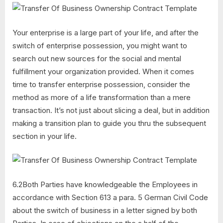
Your enterprise is a large part of your life, and after the
switch of enterprise possession, you might want to
search out new sources for the social and mental
fulfillment your organization provided. When it comes
time to transfer enterprise possession, consider the
method as more of a life transformation than a mere
transaction. It’s not just about slicing a deal, but in addition
making a transition plan to guide you thru the subsequent
section in your life.
6.2Both Parties have knowledgeable the Employees in
accordance with Section 613 a para. 5 German Civil Code
about the switch of business in a letter signed by both