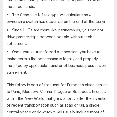
modified hands.
The Schedule K-1 tax type will articulate how
ownership switch has occurred on the end of the tax yr.
Since LLCs are more like partnerships, you can not
drive partnerships between people without their
settlement.
Once you’ve transferred possession, you have to
make certain the possession is legally and properly
modified by applicable transfer of business possession
agreement.
This follow is sort of frequent for European cities similar
to Paris, Moscow, Vienna, Prague or Budapest. In cities
within the New World that grew shortly after the invention
of recent transportation such as road or rail, a single
central space or downtown will usually include most of