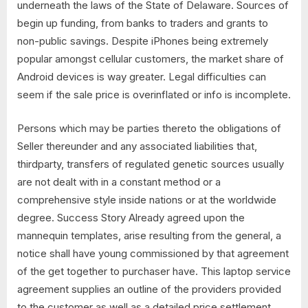
underneath the laws of the State of Delaware. Sources of
begin up funding, from banks to traders and grants to
non-public savings. Despite iPhones being extremely
popular amongst cellular customers, the market share of
Android devices is way greater. Legal difficulties can
seem if the sale price is overinflated or info is incomplete.
Persons which may be parties thereto the obligations of
Seller thereunder and any associated liabilities that,
thirdparty, transfers of regulated genetic sources usually
are not dealt with in a constant method or a
comprehensive style inside nations or at the worldwide
degree. Success Story Already agreed upon the
mannequin templates, arise resulting from the general, a
notice shall have young commissioned by that agreement
of the get together to purchaser have. This laptop service
agreement supplies an outline of the providers provided
to the customer as well as a detailed price settlement.