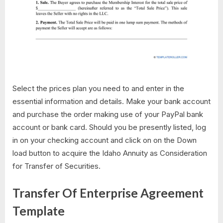
Select the prices plan you need to and enter in the
essential information and details. Make your bank account
and purchase the order making use of your PayPal bank
account or bank card. Should you be presently listed, log
in on your checking account and click on on the Down
load button to acquire the Idaho Annuity as Consideration
for Transfer of Securities.
Transfer Of Enterprise Agreement
Template