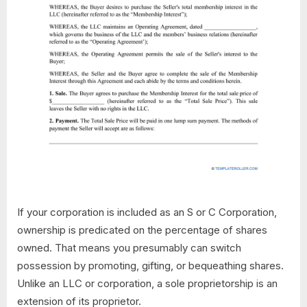
If your corporation is included as an S or C Corporation,
ownership is predicated on the percentage of shares
owned. That means you presumably can switch
possession by promoting, gifting, or bequeathing shares.
Unlike an LLC or corporation, a sole proprietorship is an
extension of its proprietor.