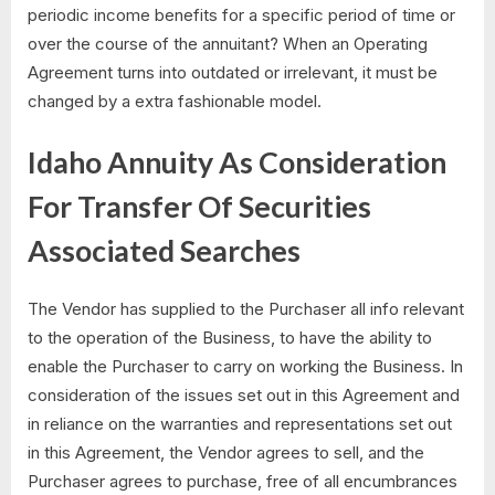
periodic income benefits for a specific period of time or
over the course of the annuitant? When an Operating
Agreement turns into outdated or irrelevant, it must be
changed by a extra fashionable model.
Idaho Annuity As Consideration
For Transfer Of Securities
Associated Searches
The Vendor has supplied to the Purchaser all info relevant
to the operation of the Business, to have the ability to
enable the Purchaser to carry on working the Business. In
consideration of the issues set out in this Agreement and
in reliance on the warranties and representations set out
in this Agreement, the Vendor agrees to sell, and the
Purchaser agrees to purchase, free of all encumbrances