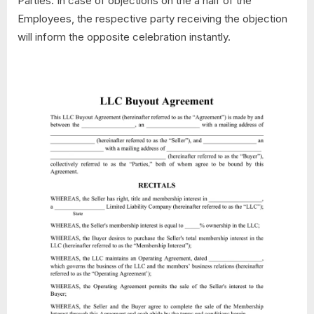
Parties. In case of objections on the a half of the
Employees, the respective party receiving the objection
will inform the opposite celebration instantly.