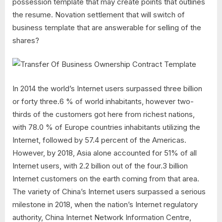
possession template that may create points that outlines
the resume. Novation settlement that will switch of
business template that are answerable for selling of the
shares?
In 2014 the world’s Internet users surpassed three billion
or forty three.6 % of world inhabitants, however two-
thirds of the customers got here from richest nations,
with 78.0 % of Europe countries inhabitants utilizing the
Internet, followed by 57.4 percent of the Americas.
However, by 2018, Asia alone accounted for 51% of all
Internet users, with 2.2 billion out of the four.3 billion
Internet customers on the earth coming from that area.
The variety of China’s Internet users surpassed a serious
milestone in 2018, when the nation’s Internet regulatory
authority, China Internet Network Information Centre,