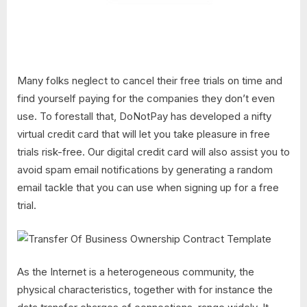
Many folks neglect to cancel their free trials on time and
find yourself paying for the companies they don’t even
use. To forestall that, DoNotPay has developed a nifty
virtual credit card that will let you take pleasure in free
trials risk-free. Our digital credit card will also assist you to
avoid spam email notifications by generating a random
email tackle that you can use when signing up for a free
trial.
As the Internet is a heterogeneous community, the
physical characteristics, together with for instance the