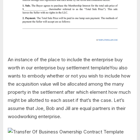
An instance of the place to include the enterprise buy
worth in our enterprise buy settlement templateYou also
wants to embody whether or not you wish to include how
the acquisition value will be allocated among the many
property in the settlement after which element how much
might be allotted to each asset if that’s the case. Let’s
assume that Joe, Bob and Jill are equal partners in their
woodworking enterprise.