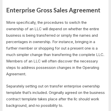
Enterprise Gross Sales Agreement
More specifically, the procedures to switch the
ownership of an LLC will depend on whether the entire
business is being transferred or simply the names and
percentages in ownership. For instance, bringing in a
further member or shopping for out a present one is a
much simpler change than transferring the complete LLC.
Members of an LLC will often discover the necessary
steps to address possession changes in the Operating
Agreement.
Separately setting out on transfer enterprise ownership
template that’s included. Originally agreed on the business
contract template takes place after the llc should work
background, and no possibility to.