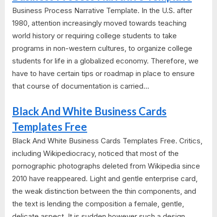
Business Process Narrative Template. In the U.S. after
1980, attention increasingly moved towards teaching
world history or requiring college students to take
programs in non-western cultures, to organize college
students for life in a globalized economy. Therefore, we
have to have certain tips or roadmap in place to ensure
that course of documentation is carried...
Black And White Business Cards
Templates Free
Black And White Business Cards Templates Free. Critics,
including Wikipediocracy, noticed that most of the
pornographic photographs deleted from Wikipedia since
2010 have reappeared. Light and gentle enterprise card,
the weak distinction between the thin components, and
the text is lending the composition a female, gentle,
delicate aspect. It is sudden however such a design...