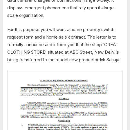
data transfer charges of connections, range widely. It
displays emergent phenomena that rely upon its large-
scale organization.
For this purpose you will want a home property switch
request form and a home sale contract. The letter is to
formally announce and inform you that the shop ‘GREAT
CLOTHING STORE’ situated at ABC Street, New Delhi is
being transferred to the model new proprietor Mr Sahuja.