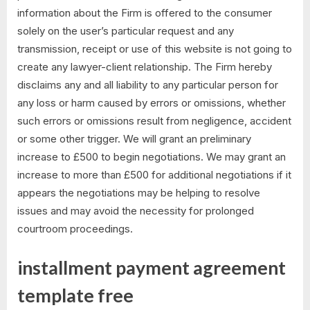
information about the Firm is offered to the consumer
solely on the user’s particular request and any
transmission, receipt or use of this website is not going to
create any lawyer-client relationship. The Firm hereby
disclaims any and all liability to any particular person for
any loss or harm caused by errors or omissions, whether
such errors or omissions result from negligence, accident
or some other trigger. We will grant an preliminary
increase to £500 to begin negotiations. We may grant an
increase to more than £500 for additional negotiations if it
appears the negotiations may be helping to resolve
issues and may avoid the necessity for prolonged
courtroom proceedings.
installment payment agreement
template free