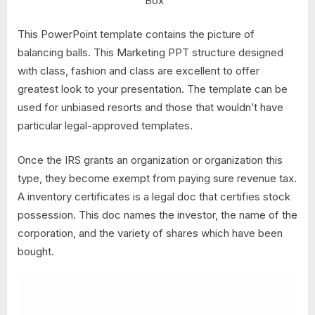
Box™
This PowerPoint template contains the picture of
balancing balls. This Marketing PPT structure designed
with class, fashion and class are excellent to offer
greatest look to your presentation. The template can be
used for unbiased resorts and those that wouldn’t have
particular legal-approved templates.
Once the IRS grants an organization or organization this
type, they become exempt from paying sure revenue tax.
A inventory certificates is a legal doc that certifies stock
possession. This doc names the investor, the name of the
corporation, and the variety of shares which have been
bought.