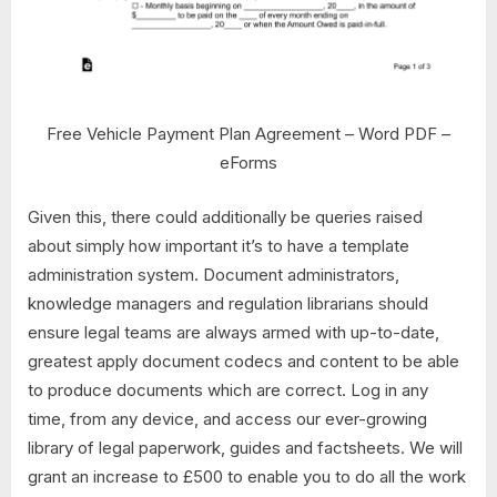
Free Vehicle Payment Plan Agreement – Word PDF –
eForms
Given this, there could additionally be queries raised
about simply how important it’s to have a template
administration system. Document administrators,
knowledge managers and regulation librarians should
ensure legal teams are always armed with up-to-date,
greatest apply document codecs and content to be able
to produce documents which are correct. Log in any
time, from any device, and access our ever-growing
library of legal paperwork, guides and factsheets. We will
grant an increase to £500 to enable you to do all the work