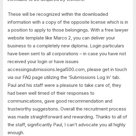
These will be recognized within the downloaded
information with a copy of the opposite license which is in
a position to apply to those belongings. With a free lawyer
website template like Marco 2, you can deliver your
business to a completely new diploma. Login particulars
have been sent to all corporations – in case you have not
received your login or have issues
accessingsubmissions.legal500.com, please get in touch
via our FAQ page utilizing the ‘Submissions Log In’ tab.
Paul and his staff were a pleasure to take care of, they
had been well timed of their responses to
communications, gave good recommendation and
trustworthy suggestions. Overall the recruitment process
was made straightforward and rewarding. Thanks to all of
the staff, significantly Paul, I can’t advocate you all highly
enough.