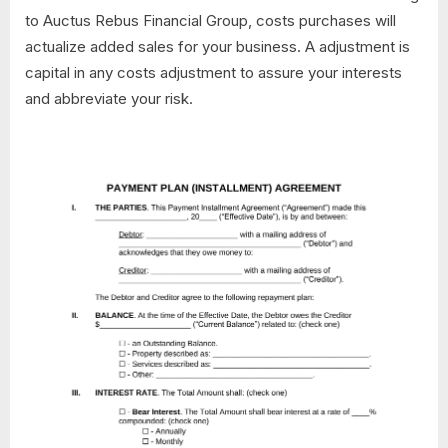
to Auctus Rebus Financial Group, costs purchases will
actualize added sales for your business. A adjustment is
capital in any costs adjustment to assure your interests
and abbreviate your risk.