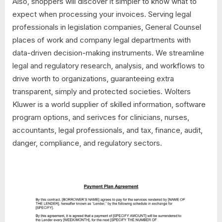
Also, shoppers will discover it simpler to know what to
expect when processing your invoices. Serving legal
professionals in legislation companies, General Counsel
places of work and company legal departments with
data-driven decision-making instruments. We streamline
legal and regulatory research, analysis, and workflows to
drive worth to organizations, guaranteeing extra
transparent, simply and protected societies. Wolters
Kluwer is a world supplier of skilled information, software
program options, and serivces for clinicians, nurses,
accountants, legal professionals, and tax, finance, audit,
danger, compliance, and regulatory sectors.