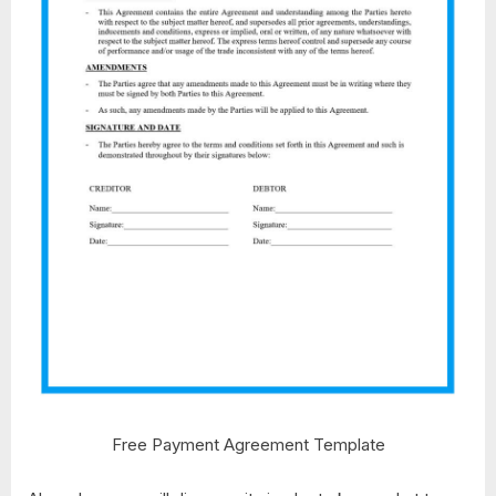
Free Payment Agreement Template