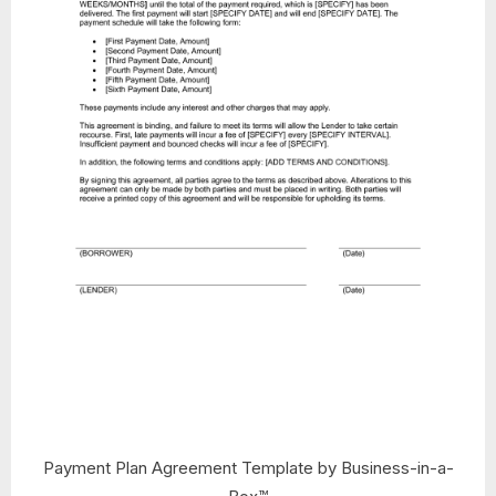
Payment Plan Agreement Template by Business-in-a-