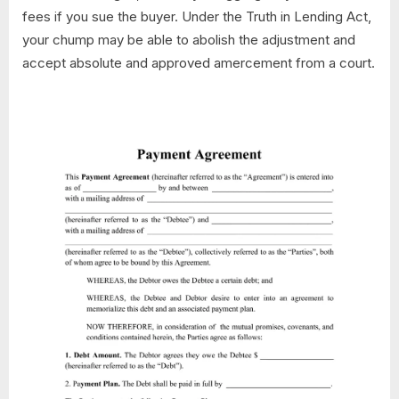
fees if you sue the buyer. Under the Truth in Lending Act,
your chump may be able to abolish the adjustment and
accept absolute and approved amercement from a court.