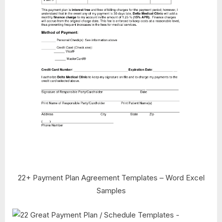
22+ Payment Plan Agreement Templates – Word Excel
Samples