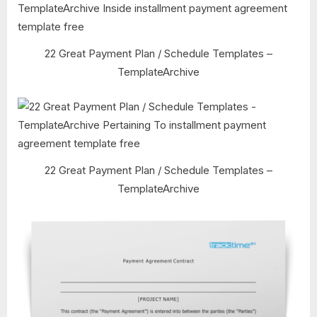
22 Great Payment Plan / Schedule Templates –
TemplateArchive
22 Great Payment Plan / Schedule Templates –
TemplateArchive