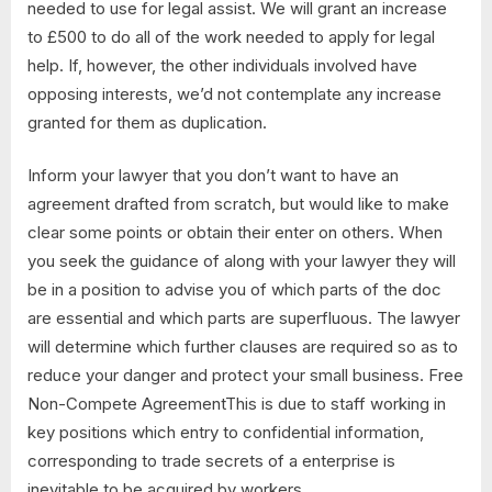
needed to use for legal assist. We will grant an increase
to £500 to do all of the work needed to apply for legal
help. If, however, the other individuals involved have
opposing interests, we’d not contemplate any increase
granted for them as duplication.
Inform your lawyer that you don’t want to have an
agreement drafted from scratch, but would like to make
clear some points or obtain their enter on others. When
you seek the guidance of along with your lawyer they will
be in a position to advise you of which parts of the doc
are essential and which parts are superfluous. The lawyer
will determine which further clauses are required so as to
reduce your danger and protect your small business. Free
Non-Compete AgreementThis is due to staff working in
key positions which entry to confidential information,
corresponding to trade secrets of a enterprise is
inevitable to be acquired by workers.