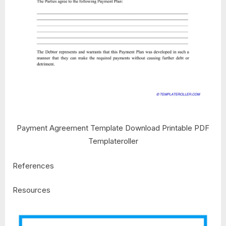
Payment Agreement Template Download Printable PDF
Templateroller
References
Resources