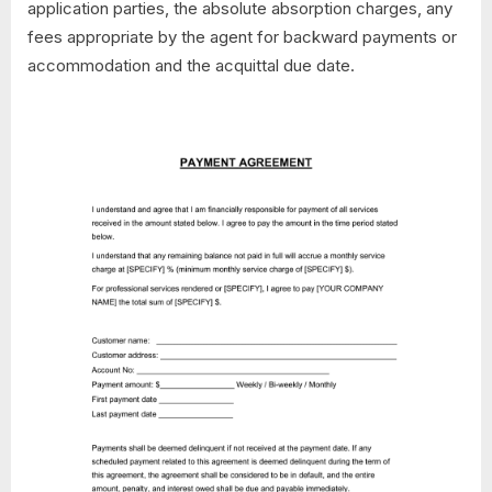
application parties, the absolute absorption charges, any
fees appropriate by the agent for backward payments or
accommodation and the acquittal due date.