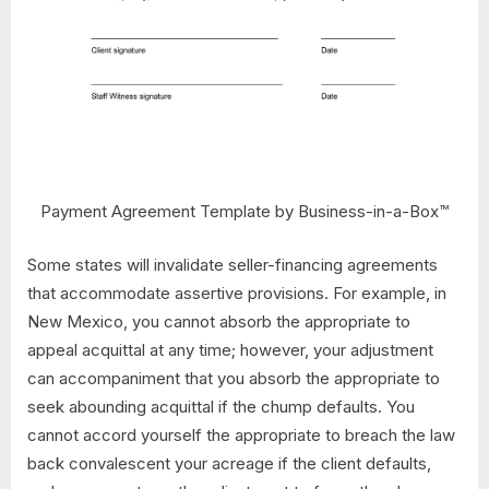
Payment Agreement Template by Business-in-a-Box™
Some states will invalidate seller-financing agreements
that accommodate assertive provisions. For example, in
New Mexico, you cannot absorb the appropriate to
appeal acquittal at any time; however, your adjustment
can accompaniment that you absorb the appropriate to
seek abounding acquittal if the chump defaults. You
cannot accord yourself the appropriate to breach the law
back convalescent your acreage if the client defaults,