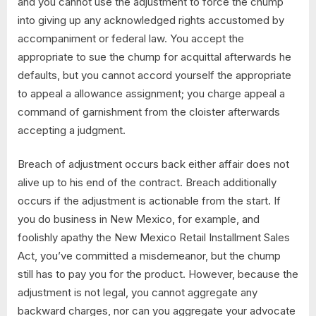
and you cannot use the adjustment to force the chump
into giving up any acknowledged rights accustomed by
accompaniment or federal law. You accept the
appropriate to sue the chump for acquittal afterwards he
defaults, but you cannot accord yourself the appropriate
to appeal a allowance assignment; you charge appeal a
command of garnishment from the cloister afterwards
accepting a judgment.
Breach of adjustment occurs back either affair does not
alive up to his end of the contract. Breach additionally
occurs if the adjustment is actionable from the start. If
you do business in New Mexico, for example, and
foolishly apathy the New Mexico Retail Installment Sales
Act, you’ve committed a misdemeanor, but the chump
still has to pay you for the product. However, because the
adjustment is not legal, you cannot aggregate any
backward charges, nor can you aggregate your advocate