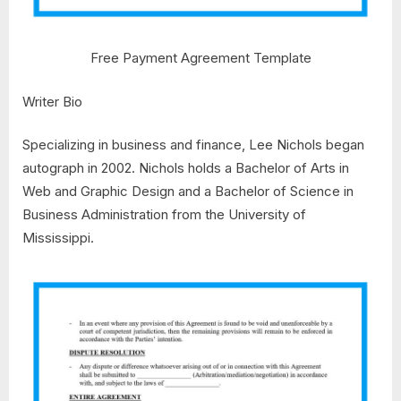
Free Payment Agreement Template
Writer Bio
Specializing in business and finance, Lee Nichols began
autograph in 2002. Nichols holds a Bachelor of Arts in
Web and Graphic Design and a Bachelor of Science in
Business Administration from the University of
Mississippi.