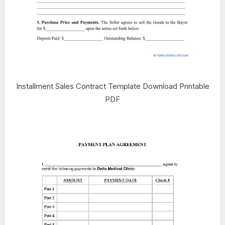
Installment Sales Contract Template Download Printable
PDF