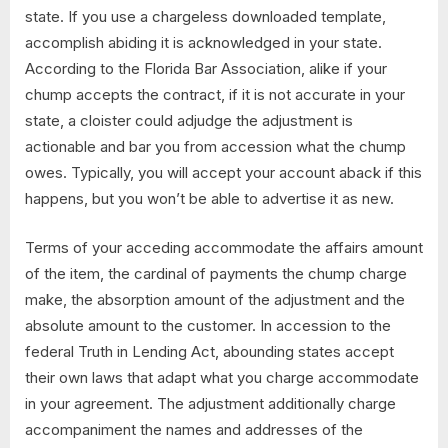
state. If you use a chargeless downloaded template,
accomplish abiding it is acknowledged in your state.
According to the Florida Bar Association, alike if your
chump accepts the contract, if it is not accurate in your
state, a cloister could adjudge the adjustment is
actionable and bar you from accession what the chump
owes. Typically, you will accept your account aback if this
happens, but you won’t be able to advertise it as new.
Terms of your acceding accommodate the affairs amount
of the item, the cardinal of payments the chump charge
make, the absorption amount of the adjustment and the
absolute amount to the customer. In accession to the
federal Truth in Lending Act, abounding states accept
their own laws that adapt what you charge accommodate
in your agreement. The adjustment additionally charge
accompaniment the names and addresses of the