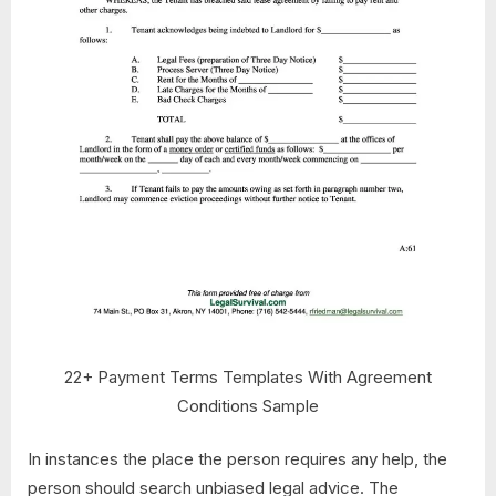
22+ Payment Terms Templates With Agreement
Conditions Sample
In instances the place the person requires any help, the
person should search unbiased legal advice. The