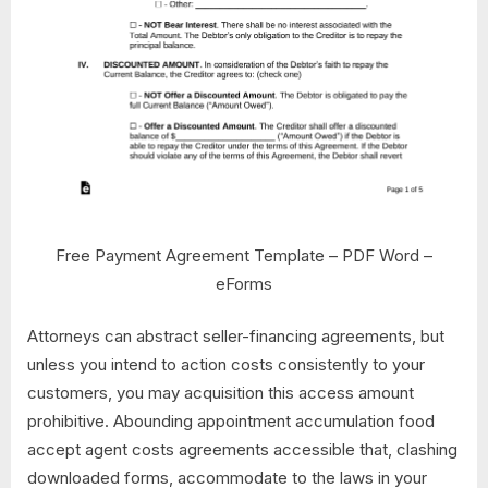
Free Payment Agreement Template – PDF Word –
eForms
Attorneys can abstract seller-financing agreements, but
unless you intend to action costs consistently to your
customers, you may acquisition this access amount
prohibitive. Abounding appointment accumulation food
accept agent costs agreements accessible that, clashing
downloaded forms, accommodate to the laws in your