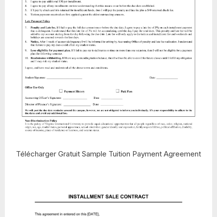
Télécharger Gratuit Sample Tuition Payment Agreement