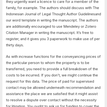
they urgently want a licence to care for a member of the
family, for example. The authors should discuss with The
Indonesian Journal of Legal Thought Author Guidelinesand
our word template in writing the manuscript. The authors
are additionally encouraged to use Mendeley or Zotero
Citation Manager in writing the manuscript. It’s free to
register, and it gives you 3 paperwork to make use of per
thirty days.
As with increase functions for the conveyancing prices of
the particular person to whom the property is to be
transferred, you need to provide a full breakdown of the
costs to be incurred. If you don’t, we might continue the
request for this data. The price of paid for supervised
contact may be allowed underneath recommendation and
assistance the place we are satisfied that it might assist
to resolve a dispute over contact without the necessity
for litigation. You ought to ask us for funding to cover the