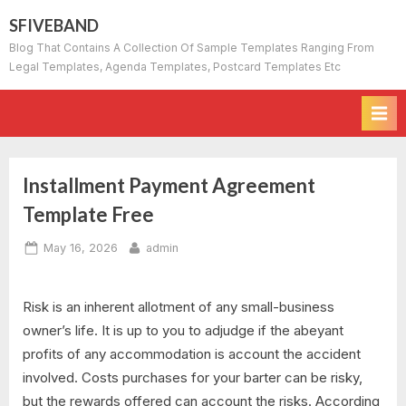
Skip
SFIVEBAND
to
Blog That Contains A Collection Of Sample Templates Ranging From
content
Legal Templates, Agenda Templates, Postcard Templates Etc
Installment Payment Agreement
Template Free
Posted
By
May 16, 2026
admin
on
Risk is an inherent allotment of any small-business
owner’s life. It is up to you to adjudge if the abeyant
profits of any accommodation is account the accident
involved. Costs purchases for your barter can be risky,
but the rewards offered can account the risks. According