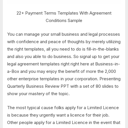
22+ Payment Terms Templates With Agreement
Conditions Sample
You can manage your small business and legal processes
with confidence and peace of thoughts by merely utilizing
the right templates, all you need to do is fill-in-the-blanks
and also you able to do business. So signal up to get your
legal agreement templates right right here at Business-in-
a-Box and you may enjoy the benefit of more the 2,000
other enterprise templates in your corporation. Presenting
Quarterly Business Review PPT with a set of 80 slides to
show your mastery of the topic.
The most typical cause folks apply for a Limited Licence
is because they urgently want a licence for their job.
Other people apply for a Limited Licence in the event that