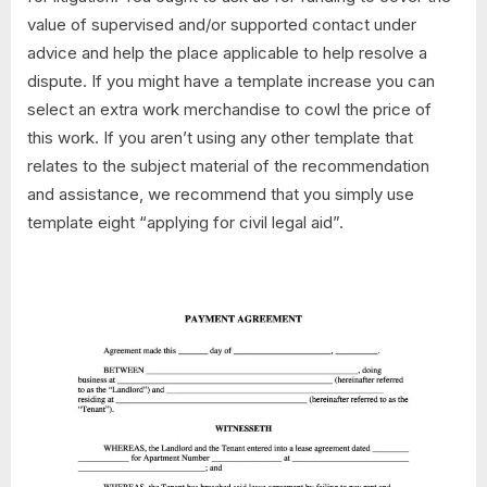
value of supervised and/or supported contact under
advice and help the place applicable to help resolve a
dispute. If you might have a template increase you can
select an extra work merchandise to cowl the price of
this work. If you aren’t using any other template that
relates to the subject material of the recommendation
and assistance, we recommend that you simply use
template eight “applying for civil legal aid”.