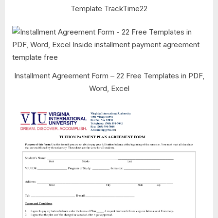
Template TrackTime22
Installment Agreement Form – 22 Free Templates in PDF,
Word, Excel