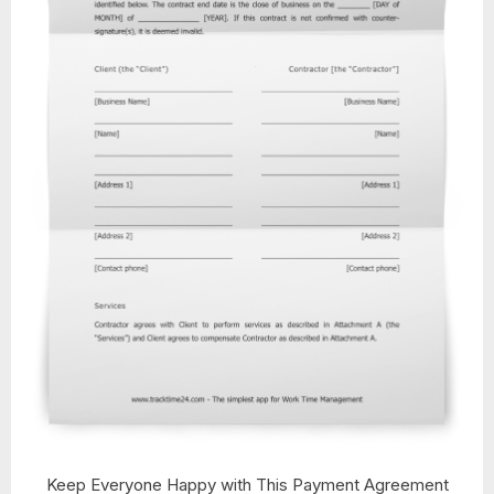
Keep Everyone Happy with This Payment Agreement