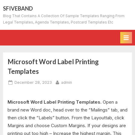
Skip
SFIVEBAND
to
Blog That Contains A Collection Of Sample Templates Ranging From
content
Legal Templates, Agenda Templates, Postcard Templates Etc
Microsoft Word Label Printing
Templates
Posted
By
December 28, 2023
admin
on
Microsoft Word Label Printing Templates.
Open a
brand new Word doc, head over to the “Mailings” tab, and
then click the “Labels” button. From the Layouttab, click
Margins and choose Custom Margins. If your designs are
printing out too high – Increase the highest margin. This