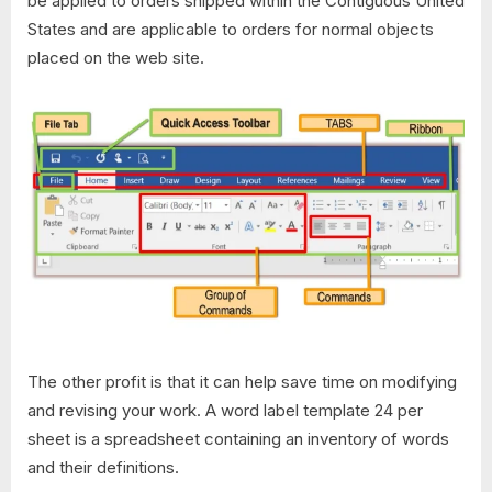
be applied to orders shipped within the Contiguous United
States and are applicable to orders for normal objects
placed on the web site.
The other profit is that it can help save time on modifying
and revising your work. A word label template 24 per
sheet is a spreadsheet containing an inventory of words
and their definitions.