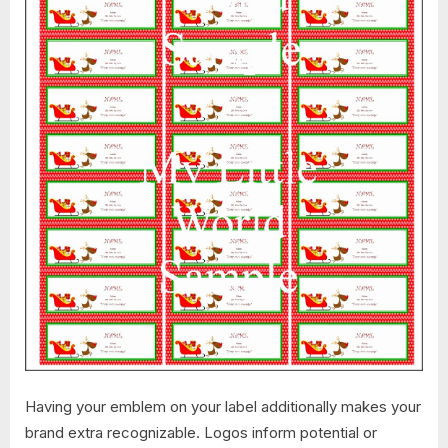
Having your emblem on your label additionally makes your
brand extra recognizable. Logos inform potential or