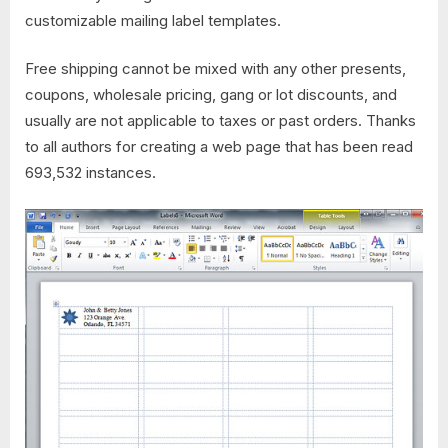
customizable mailing label templates.
Free shipping cannot be mixed with any other presents,
coupons, wholesale pricing, gang or lot discounts, and
usually are not applicable to taxes or past orders. Thanks
to all authors for creating a web page that has been read
693,532 instances.