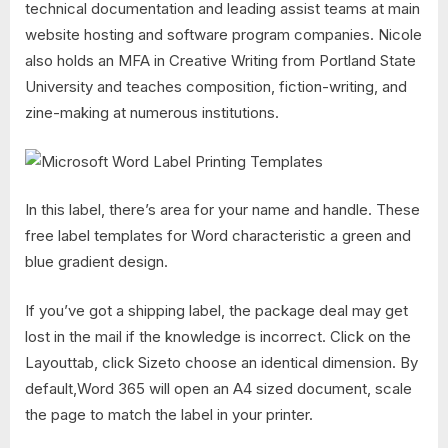
technical documentation and leading assist teams at main
website hosting and software program companies. Nicole
also holds an MFA in Creative Writing from Portland State
University and teaches composition, fiction-writing, and
zine-making at numerous institutions.
In this label, there’s area for your name and handle. These
free label templates for Word characteristic a green and
blue gradient design.
If you’ve got a shipping label, the package deal may get
lost in the mail if the knowledge is incorrect. Click on the
Layouttab, click Sizeto choose an identical dimension. By
default,Word 365 will open an A4 sized document, scale
the page to match the label in your printer.