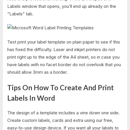
Labels window that opens, you’ll end up already on the
“Labels” tab.
Test print your label template on plain paper to see if this
has fixed the difficulty. Laser and inkjet printers do not
print right up to the edge of the A4 sheet, so in case you
have labels with no facet border do not overlook that you
should allow 3mm as a border.
Tips On How To Create And Print
Labels In Word
The design of a template includes a vine down one side.
Create custom labels, cards and extra using our free,
easy-to-use design device. If you want all your labels to