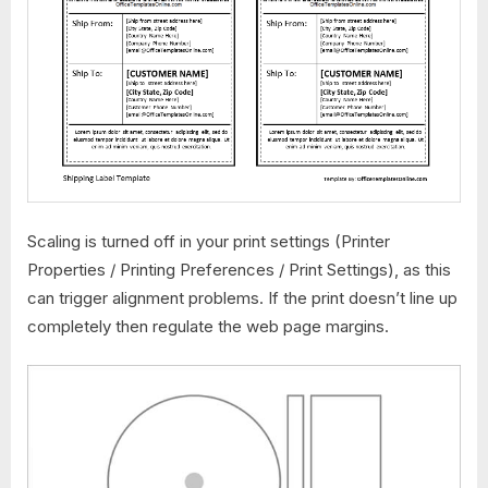
Scaling is turned off in your print settings (Printer
Properties / Printing Preferences / Print Settings), as this
can trigger alignment problems. If the print doesn’t line up
completely then regulate the web page margins.