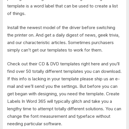
template is a word label that can be used to create a list
of things.
Install the newest model of the driver before switching
the printer on. And get a daily digest of news, geek trivia,
and our characteristic articles. Sometimes purchasers
simply can’t get our templates to work for them.
Check out their CD & DVD templates right here and you’ll
find over 50 totally different templates you can download.
If this info is lacking in your template please ship us an e-
mail and we’ll send you the settings. But before you can
get began with designing, you need the template. Create
Labels In Word 365​ will typically glitch and take you a
lengthy time to attempt totally different solutions. You can
change the font measurement and typeface without
needing particular software.