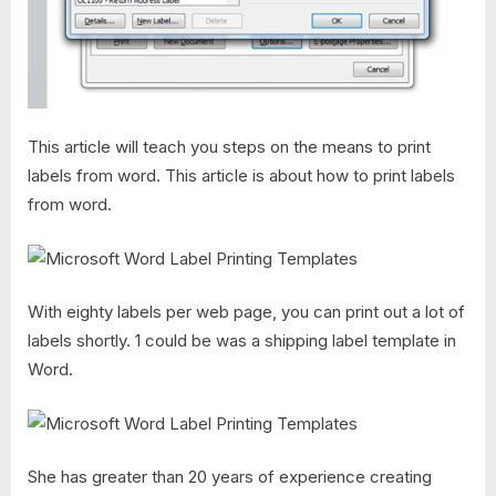
This article will teach you steps on the means to print
labels from word. This article is about how to print labels
from word.
With eighty labels per web page, you can print out a lot of
labels shortly. 1 could be was a shipping label template in
Word.
She has greater than 20 years of experience creating