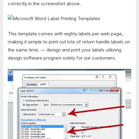
correctly in the screenshot above.
This template comes with eighty labels per web page,
making it simple to print out lots of return handle labels on
the same time. — design and print your labels utilizing
design software program solely for our customers.