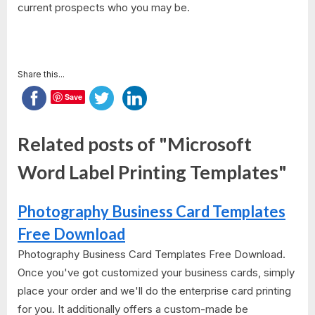
current prospects who you may be.
Share this...
Save
Related posts of "Microsoft
Word Label Printing Templates"
Photography Business Card Templates
Free Download
Photography Business Card Templates Free Download.
Once you've got customized your business cards, simply
place your order and we'll do the enterprise card printing
for you. It additionally offers a custom-made be