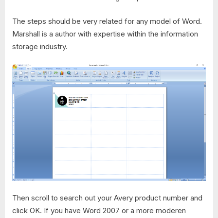
The steps should be very related for any model of Word.
Marshall is a author with expertise within the information
storage industry.
Then scroll to search out your Avery product number and
click OK. If you have Word 2007 or a more moderen