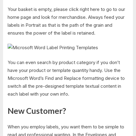
Your basket is empty, please click right here to go to our
home page and look for merchandise. Always feed your
labels in Portrait as that is the path of the grain and
ensures the power of the label is retained.
You can even search by product category if you don’t
have your product or template quantity handy. Use the
Microsoft Word’s Find and Replace formatting device to
switch all the pre-designed template textual content in
each label with your own info.
New Customer?
When you employ labels, you want them to be simple to
read and professional wanting. In the Envelopes and