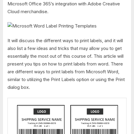
Microsoft Office 365’s integration with Adobe Creative
Cloud merchandise.
It will discuss the different ways to print labels, and it will
also list a few ideas and tricks that may allow you to get
essentially the most out of this course of. This article will
present you tips on how to print labels from word. There
are different ways to print labels from Microsoft Word,
similar to utilizing the Print Labels option or using the Print
dialog box.