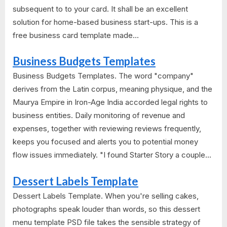
subsequent to to your card. It shall be an excellent
solution for home-based business start-ups. This is a
free business card template made...
Business Budgets Templates
Business Budgets Templates. The word "company"
derives from the Latin corpus, meaning physique, and the
Maurya Empire in Iron-Age India accorded legal rights to
business entities. Daily monitoring of revenue and
expenses, together with reviewing reviews frequently,
keeps you focused and alerts you to potential money
flow issues immediately. "I found Starter Story a couple...
Dessert Labels Template
Dessert Labels Template. When you're selling cakes,
photographs speak louder than words, so this dessert
menu template PSD file takes the sensible strategy of