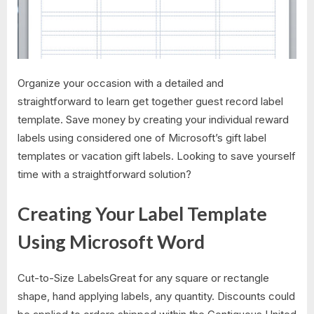
Organize your occasion with a detailed and
straightforward to learn get together guest record label
template. Save money by creating your individual reward
labels using considered one of Microsoft’s gift label
templates or vacation gift labels. Looking to save yourself
time with a straightforward solution?
Creating Your Label Template
Using Microsoft Word
Cut-to-Size LabelsGreat for any square or rectangle
shape, hand applying labels, any quantity. Discounts could