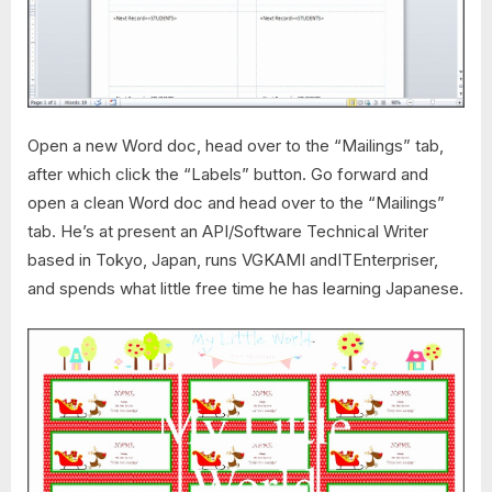
Open a new Word doc, head over to the “Mailings” tab,
after which click the “Labels” button. Go forward and
open a clean Word doc and head over to the “Mailings”
tab. He’s at present an API/Software Technical Writer
based in Tokyo, Japan, runs VGKAMI andITEnterpriser,
and spends what little free time he has learning Japanese.