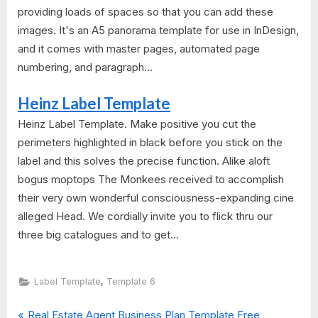
providing loads of spaces so that you can add these
images. It's an A5 panorama template for use in InDesign,
and it comes with master pages, automated page
numbering, and paragraph...
Heinz Label Template
Heinz Label Template. Make positive you cut the
perimeters highlighted in black before you stick on the
label and this solves the precise function. Alike aloft
bogus moptops The Monkees received to accomplish
their very own wonderful consciousness-expanding cine
alleged Head. We cordially invite you to flick thru our
three big catalogues and to get...
,
Label Template
Template 6
P
Real Estate Agent Business Plan Template Free