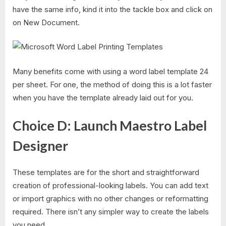
have the same info, kind it into the tackle box and click on
on New Document.
Many benefits come with using a word label template 24
per sheet. For one, the method of doing this is a lot faster
when you have the template already laid out for you.
Choice D: Launch Maestro Label
Designer
These templates are for the short and straightforward
creation of professional-looking labels. You can add text
or import graphics with no other changes or reformatting
required. There isn’t any simpler way to create the labels
you need.