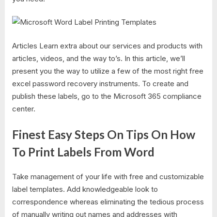
Articles Learn extra about our services and products with
articles, videos, and the way to’s. In this article, we’ll
present you the way to utilize a few of the most right free
excel password recovery instruments. To create and
publish these labels, go to the Microsoft 365 compliance
center.
Finest Easy Steps On Tips On How
To Print Labels From Word
Take management of your life with free and customizable
label templates. Add knowledgeable look to
correspondence whereas eliminating the tedious process
of manually writing out names and addresses with