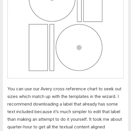
You can use our Avery cross reference chart to seek out
sizes which match up with the templates in the wizard. I
recommend downloading a label that already has some
text included because it’s much simpler to edit that label
than making an attempt to do it yourself. It took me about
quarter-hour to get all the textual content aligned