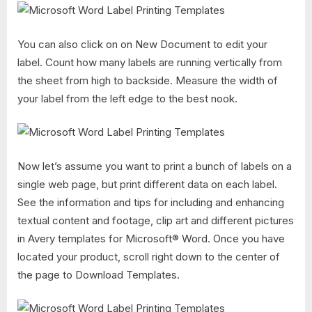
You can also click on on New Document to edit your
label. Count how many labels are running vertically from
the sheet from high to backside. Measure the width of
your label from the left edge to the best nook.
Now let’s assume you want to print a bunch of labels on a
single web page, but print different data on each label.
See the information and tips for including and enhancing
textual content and footage, clip art and different pictures
in Avery templates for Microsoft® Word. Once you have
located your product, scroll right down to the center of
the page to Download Templates.