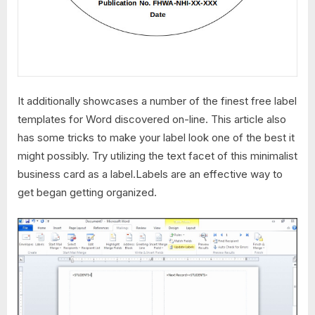
It additionally showcases a number of the finest free label
templates for Word discovered on-line. This article also
has some tricks to make your label look one of the best it
might possibly. Try utilizing the text facet of this minimalist
business card as a label.Labels are an effective way to
get began getting organized.