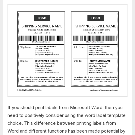
If you should print labels from Microsoft Word, then you
need to positively consider using the word label template
choice. This difference between printing labels from
Word and different functions has been made potential by