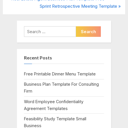
Post
r
N
Sprint Retrospective Meeting Template
navigation
e
e
v
x
i
t
Search
o
P
for:
u
o
s
s
Recent Posts
P
t
o
:
s
Free Printable Dinner Menu Template
t
Business Plan Template For Consulting
:
Firm
Word Employee Confidentiality
Agreement Templates
Feasibility Study Template Small
Business