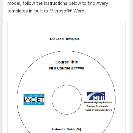
model, follow the instructions below to find Avery
templates in-built to Microsoft® Word.