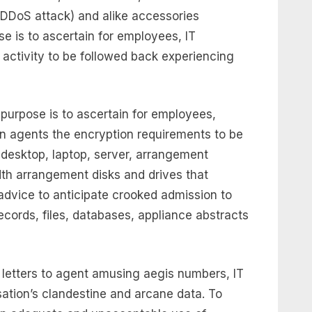
DDoS attack) and alike accessories
se is to ascertain for employees, IT
 activity to be followed back experiencing
 purpose is to ascertain for employees,
n agents the encryption requirements to be
 desktop, laptop, server, arrangement
h arrangement disks and drives that
dvice to anticipate crooked admission to
cords, files, databases, appliance abstracts
s letters to agent amusing aegis numbers, IT
sation’s clandestine and arcane data. To