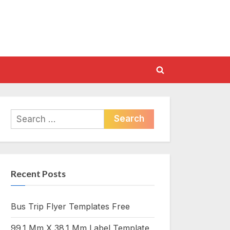
Toggle
search
form
Search
for:
Recent Posts
Bus Trip Flyer Templates Free
99.1 Mm X 38.1 Mm Label Template