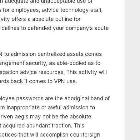
ain adequate and unacceptable use of
s for employees, advice technology staff,
ity offers a absolute outline for
uidelines to defended your company’s acute
N to admission centralized assets comes
rangement security, as able-bodied as to
gation advice resources. This activity will
rds back it comes to VPN use.
ployee passwords are the aboriginal band of
om inappropriate or awful admission to
riven aegis may not be the absolute
’t acquired abundant traction. This
actices that will accomplish countersign