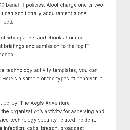
0 banal IT policies. Aloof charge one or two
u can additionally acquirement alone
 need.
of whitepapers and ebooks from our
st briefings and admission to the top IT
rience.
e technology activity templates, you can
. Here’s a sample of the types of behavior in
 policy: The Aegis Adventure
he organization’s activity for aspersing and
dvice technology security-related incident,
 infection, cabal breach, broadcast