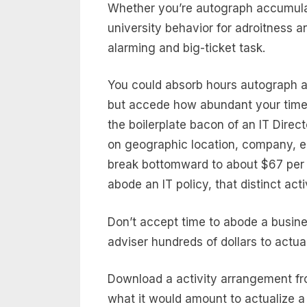
Whether you’re autograph accumulat
university behavior for adroitness an
alarming and big-ticket task.
You could absorb hours autograph a 
but accede how abundant your time 
the boilerplate bacon of an IT Direc
on geographic location, company, ed
break bottomward to about $67 per h
abode an IT policy, that distinct ac
Don’t accept time to abode a busine
adviser hundreds of dollars to actua
Download a activity arrangement f
what it would amount to actualize a