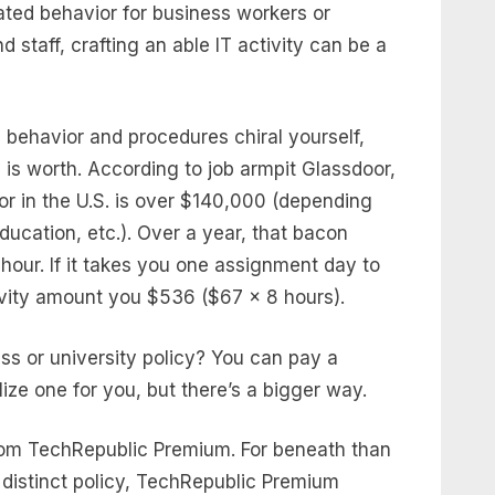
ed behavior for business workers or
d staff, crafting an able IT activity can be a
behavior and procedures chiral yourself,
is worth. According to job armpit Glassdoor,
tor in the U.S. is over $140,000 (depending
ucation, etc.). Over a year, that bacon
our. If it takes you one assignment day to
tivity amount you $536 ($67 x 8 hours).
ss or university policy? You can pay a
lize one for you, but there’s a bigger way.
rom TechRepublic Premium. For beneath than
 distinct policy, TechRepublic Premium