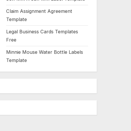
Claim Assignment Agreement
Template
Legal Business Cards Templates
Free
Minnie Mouse Water Bottle Labels
Template