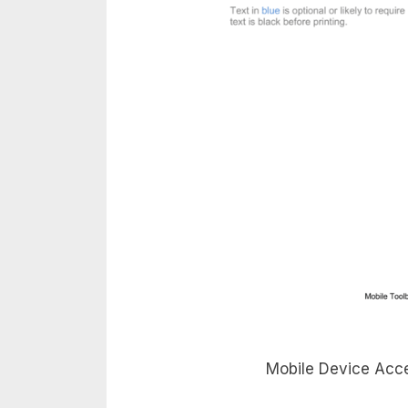
Mobile Device Acce