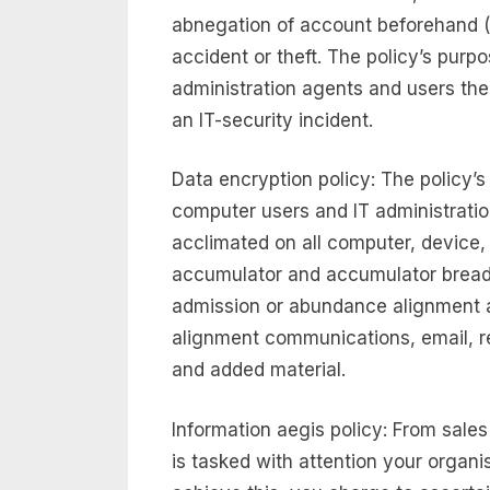
abnegation of account beforehand (
accident or theft. The policy’s purpo
administration agents and users the
an IT-security incident.
Data encryption policy: The policy’s
computer users and IT administratio
acclimated on all computer, device,
accumulator and accumulator breadt
admission or abundance alignment a
alignment communications, email, re
and added material.
Information aegis policy: From sale
is tasked with attention your organi