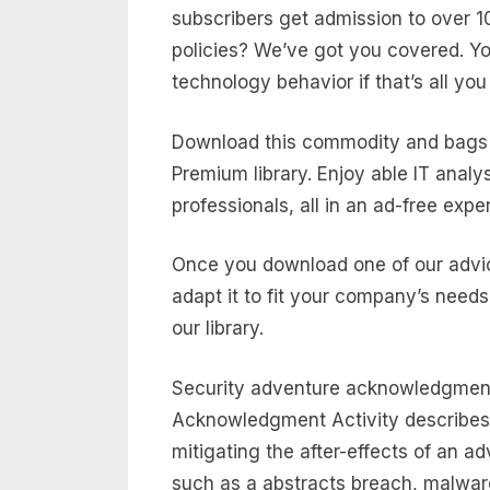
subscribers get admission to over 10
policies? We’ve got you covered. Yo
technology behavior if that’s all you
Download this commodity and bags 
Premium library. Enjoy able IT analy
professionals, all in an ad-free expe
Once you download one of our advic
adapt it to fit your company’s needs
our library.
Security adventure acknowledgment
Acknowledgment Activity describes t
mitigating the after-effects of an a
such as a abstracts breach, malware