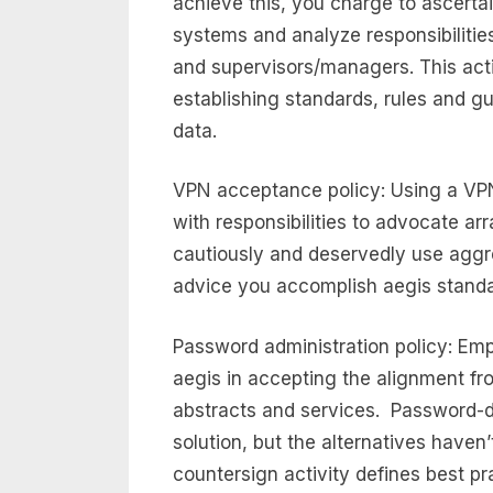
achieve this, you charge to ascert
systems and analyze responsibilitie
and supervisors/managers. This activ
establishing standards, rules and g
data.
VPN acceptance policy: Using a VP
with responsibilities to advocate ar
cautiously and deservedly use aggre
advice you accomplish aegis standa
Password administration policy: Em
aegis in accepting the alignment fr
abstracts and services. Password-d
solution, but the alternatives haven
countersign activity defines best pr