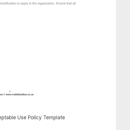
ptable Use Policy Template