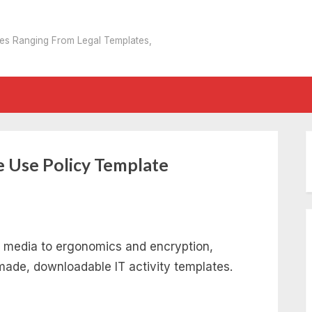
tes Ranging From Legal Templates,
 Use Policy Template
 media to ergonomics and encryption,
ade, downloadable IT activity templates.