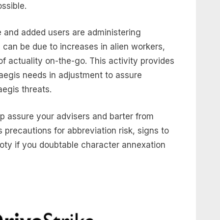
ssible.
e and added users are administering
 can be due to increases in alien workers,
of actuality on-the-go. This activity provides
aegis needs in adjustment to assure
egis threats.
lp assure your advisers and barter from
s precautions for abbreviation risk, signs to
oty if you doubtable character annexation