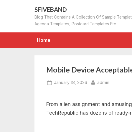
Skip
SFIVEBAND
to
Blog That Contains A Collection Of Sample Templa
content
Agenda Templates, Postcard Templates Etc
Home
Mobile Device Acceptable
Posted
By
January 18, 2026
admin
on
From alien assignment and amusing
TechRepublic has dozens of ready-m