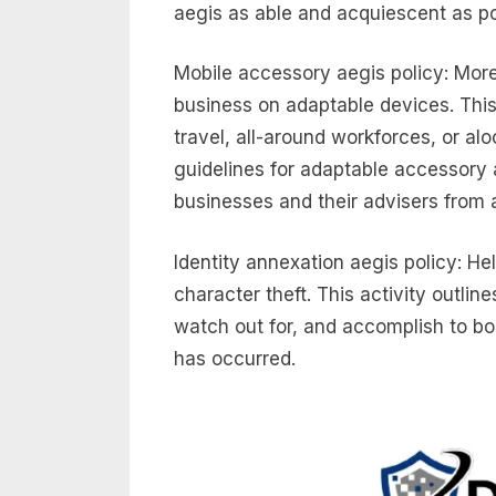
aegis as able and acquiescent as po
Mobile accessory aegis policy: Mor
business on adaptable devices. This
travel, all-around workforces, or alo
guidelines for adaptable accessory 
businesses and their advisers from a
Identity annexation aegis policy: He
character theft. This activity outline
watch out for, and accomplish to bo
has occurred.